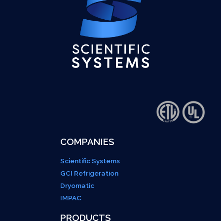
COMPANIES
Scientific Systems
GCI Refrigeration
Dryomatic
IMPAC
PRODUCTS