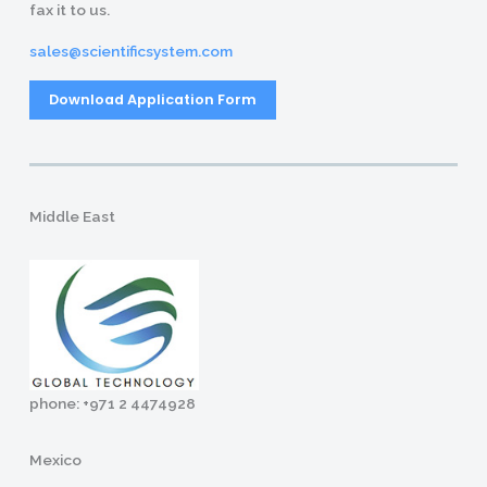
fax it to us.
sales@scientificsystem.com
Download Application Form
Middle East
phone: +971 2 4474928
Mexico