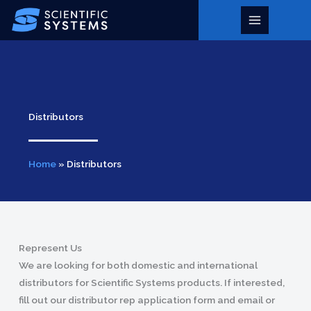
Skip
to
Main
content
Menu
Distributors
Home
»
Distributors
Represent Us
We are looking for both domestic and international
distributors for Scientific Systems products. If interested,
fill out our distributor rep application form and email or