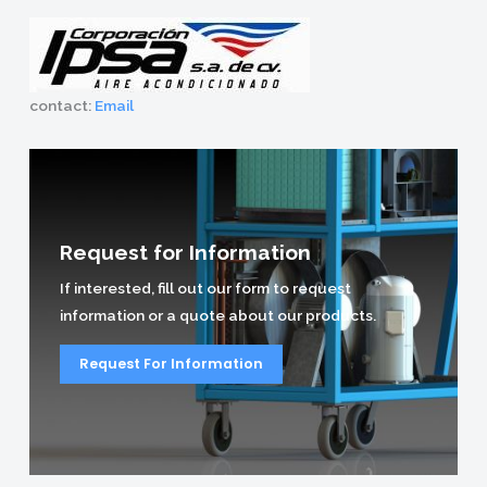
contact:
Email
Request for Information
If interested, fill out our form to request
information or a quote about our products.
Request For Information