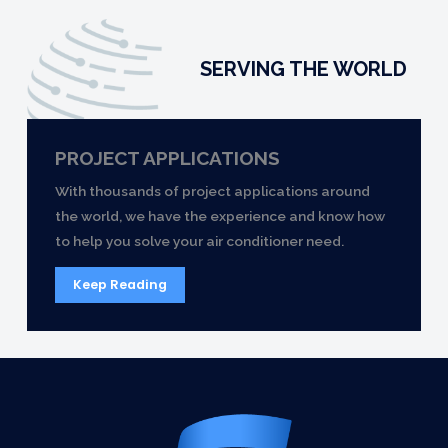
SERVING THE WORLD
PROJECT APPLICATIONS
With thousands of project applications around
the world, we have the experience and know how
to help you solve your air conditioner need.
Keep Reading