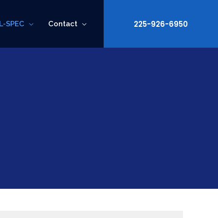
225-926-6950
L-SPEC
Contact