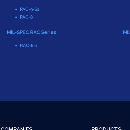
PAC-9-S1
PAC-8
MIL-SPEC RAC Series
MI
RAC-6-1
COMPANIES
PRODUCTS