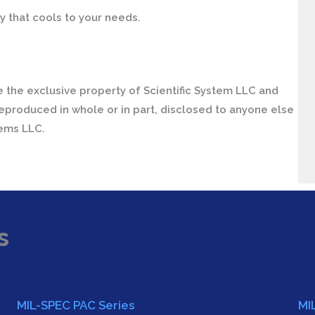
y that cools to your needs.
 the exclusive property of Scientific System LLC and
eproduced in whole or in part, disclosed to anyone else
tems LLC.
s
MIL-SPEC PAC Series
MI