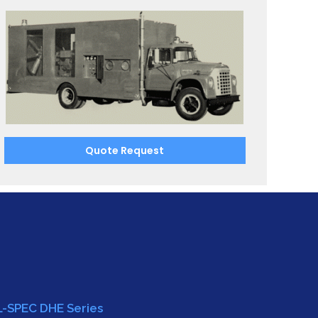
Quote Request
L-SPEC DHE Series