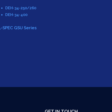
DEH-34-250/260
DEH-34-400
L-SPEC GSU Series
GET IN TOUCH