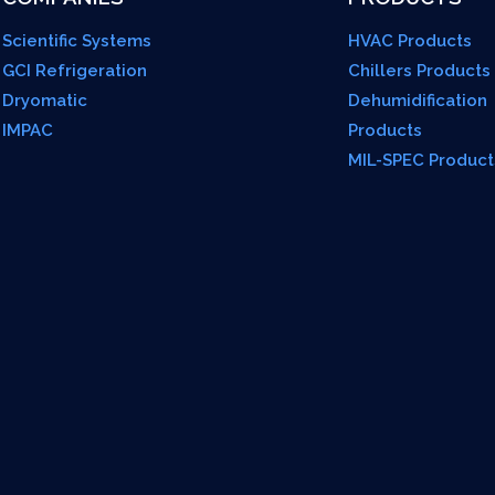
Scientific Systems
HVAC Products
GCI Refrigeration
Chillers Products
Dryomatic
Dehumidification
IMPAC
Products
MIL-SPEC Product