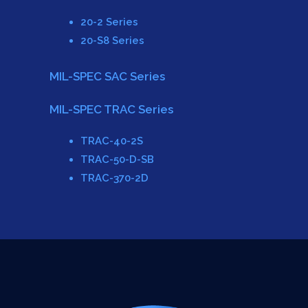
20-2 Series
20-S8 Series
MIL-SPEC SAC Series
MIL-SPEC TRAC Series
TRAC-40-2S
TRAC-50-D-SB
TRAC-370-2D