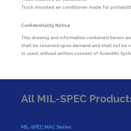
Truck mounted air conditioner made for portabilit
Confidentiality Notice
This drawing and information contained herein are
shall be returned upon demand and shall not be r
or used, without written consent of Scientific Sys
All MIL-SPEC Product
MIL-SPEC MAC Series