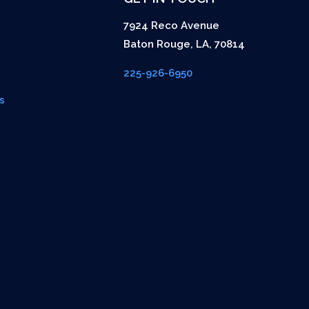
7924 Reco Avenue
Baton Rouge
,
LA
,
70814
225-926-6950
s