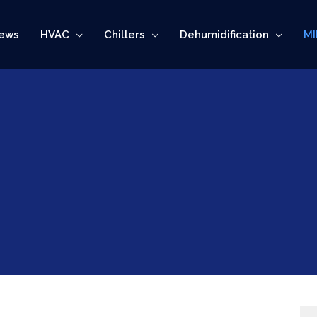
ews
HVAC
Chillers
Dehumidification
MI