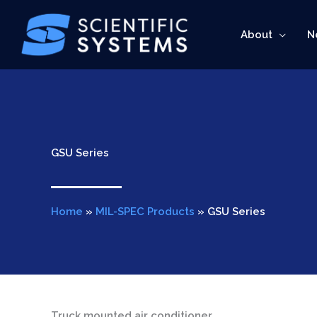
Skip
to
About
N
content
GSU Series
Home
»
MIL-SPEC Products
»
GSU Series
Truck mounted air conditioner