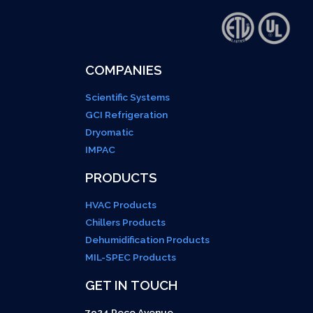
COMPANIES
Scientific Systems
GCI Refrigeration
Dryomatic
IMPAC
PRODUCTS
HVAC Products
Chillers Products
Dehumidification Products
MIL-SPEC Products
GET IN TOUCH
7924 Reco Avenue