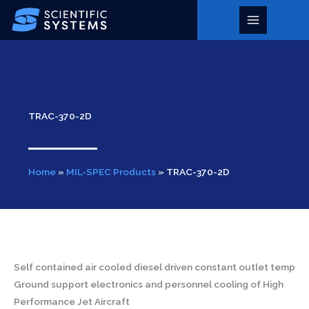
Skip
to
Main
content
Menu
TRAC-370-2D
Home
»
MIL-SPEC Products
»
TRAC-370-2D
Self contained air cooled diesel driven constant outlet temp
Ground support electronics and personnel cooling of High
Performance Jet Aircraft