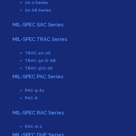
20-2 Series
20-S8 Series
MIL-SPEC SAC Series
MIL-SPEC TRAC Series
TRAC-40-2S
TRAC-50-D-SB
TRAC-370-2D
MIL-SPEC PAC Series
PAC-9-S1
PAC-8
MIL-SPEC RAC Series
RAC-6-1
MIL-SPEC DHE Series