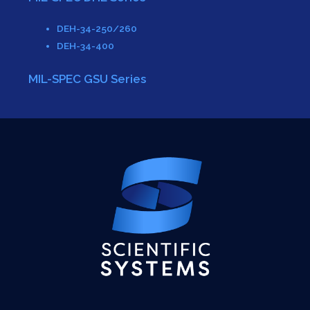
DEH-34-250/260
DEH-34-400
MIL-SPEC GSU Series