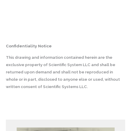
Confidentiality Notice
This drawing and information contained herein are the
exclusive property of Scientific System LLC and shall be
returned upon demand and shall not be reproduced in
whole or in part, disclosed to anyone else or used, without
written consent of Scientific Systems LLC.