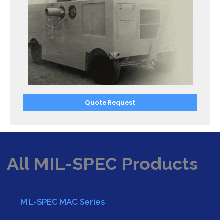
Quote Request
All MIL-SPEC Products
MIL-SPEC MAC Series