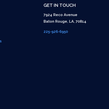
GET IN TOUCH
7924 Reco Avenue
Baton Rouge
,
LA
,
70814
225-926-6950
s