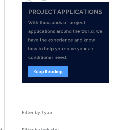
PROJECT APPLICATIONS
With thousands of project
applications around the world, we
have the experience and know
how to help you solve your air
conditioner need.
Keep Reading
Filter by Type