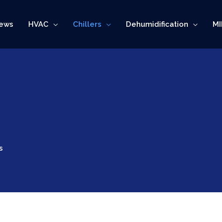
ews
HVAC
Chillers
Dehumidification
MI
s