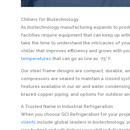
Chillers for Biotechnology
As biotechnology manufacturing expands to produc
facilities require equipment that can keep up with
take the time to understand the intricacies of yo
chiller that improves efficiency and grows with yo
temperatures
that can go as low as -75° F.
Our steel frame designs are compact, durable, an
compressors are sealed to maintain a closed syst
features available in our air and water condensin
brazed copper piping, and options for outdoor and
A Trusted Name in Industrial Refrigeration
When you choose GCI Refrigeration for your projec
clients
include global leaders in biotechnology, 