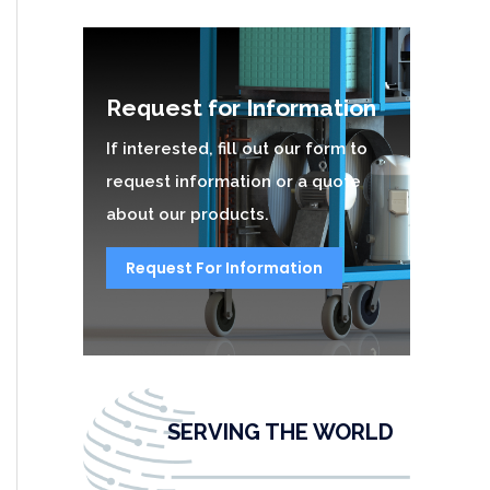
Request for Information
If interested, fill out our form to
request information or a quote
about our products.
Request For Information
SERVING THE WORLD