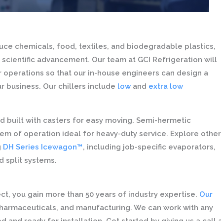
e chemicals, food, textiles, and biodegradable plastics,
 scientific advancement. Our team at GCI Refrigeration will
ur operations so that our in-house engineers can design a
ur business. Our chillers include
low
and
extra low
d built with casters for easy moving. Semi-hermetic
em of operation ideal for heavy-duty service. Explore other
g
DH Series Icewagon™
, including job-specific evaporators,
 split systems.
t, you gain more than 50 years of industry expertise.
Our
pharmaceuticals, and manufacturing. We can work with any