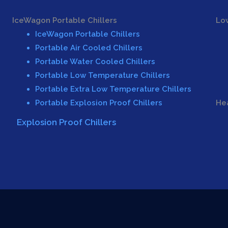
IceWagon Portable Chillers
Lo
IceWagon Portable Chillers
Portable Air Cooled Chillers
Portable Water Cooled Chillers
Portable Low Temperature Chillers
Portable Extra Low Temperature Chillers
Portable Explosion Proof Chillers
Hea
Explosion Proof Chillers