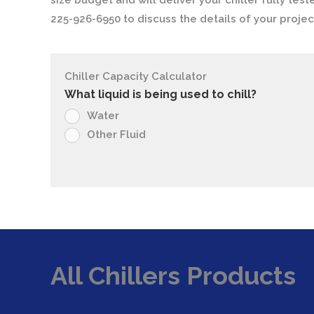
size budget and will deliver your chiller fully test
225-926-6950 to discuss the details of your projec
Chiller Capacity Calculator
What liquid is being used to chill?
Water
Other Fluid
All Chillers Products