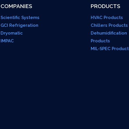
COMPANIES
PRODUCTS
Scientific Systems
HVAC Products
GCI Refrigeration
Chillers Products
Dryomatic
Dehumidification
IMPAC
Products
MIL-SPEC Product