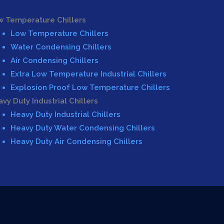
w Temperature Chillers
Low Temperature Chillers
Water Condensing Chillers
Air Condensing Chillers
Extra Low Temperature Industrial Chillers
Explosion Proof Low Temperature Chillers
vy Duty Industrial Chillers
Heavy Duty Industrial Chillers
Heavy Duty Water Condensing Chillers
Heavy Duty Air Condensing Chillers