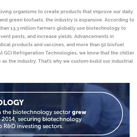
living organisms to create products that improve our daily
nd green biofuels, the industry is expansive. According to
han 13.3 million farmers globally use biotechnology to
vent pests, and increase yields. Advancements in
ical products and vaccines, and more than 50 biofuel
 GCI Refrigeration Technologies, we know that the chiller
s the industry. That’s why we custom-build our industrial