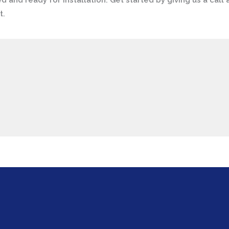
ed and ready for installation. Get started by giving us a call 
t.