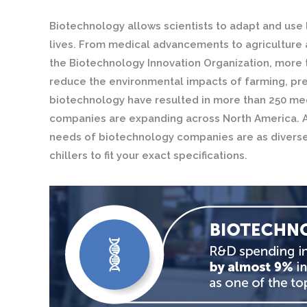
Biotechnology allows scientists to adapt and use 
lives. From medical advancements to agriculture a
the Biotechnology Innovation Organization, more t
reduce the environmental impacts of farming, pre
biotechnology have resulted in more than 250 med
companies are expanding across North America. At
needs of biotechnology companies are as diverse a
chillers to fit your exact specifications.