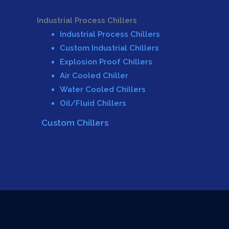
Industrial Process Chillers
Industrial Process Chillers
Custom Industrial Chillers
Explosion Proof Chillers
Air Cooled Chiller
Water Cooled Chillers
Oil/Fluid Chillers
Custom Chillers