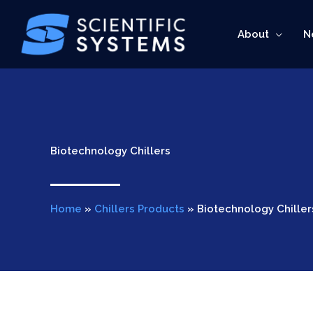
Skip
to
About
N
content
Biotechnology Chillers
Home
»
Chillers Products
»
Biotechnology Chiller