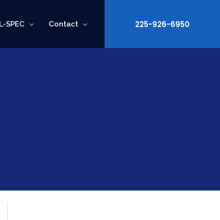
225-926-6950
L-SPEC
Contact