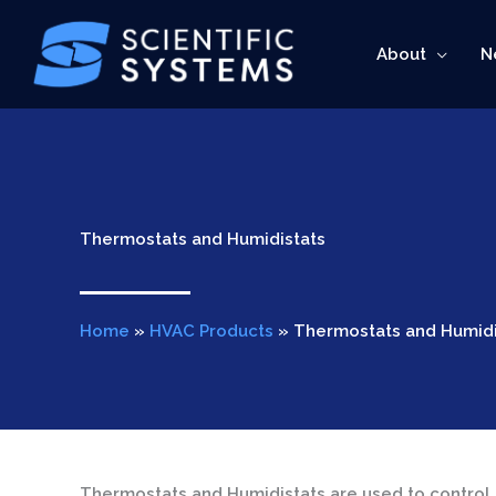
Skip
to
About
N
content
Thermostats and Humidistats
Home
»
HVAC Products
»
Thermostats and Humidi
Thermostats and Humidistats are used to control 