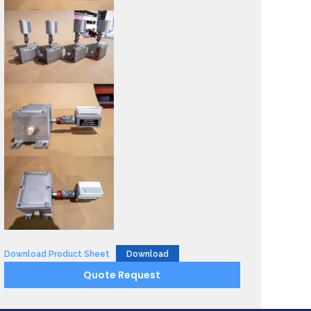
Download Product Sheet
Download
Quote Request