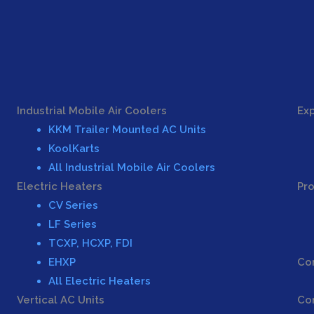
Industrial Mobile Air Coolers
Exp
KKM Trailer Mounted AC Units
KoolKarts
All Industrial Mobile Air Coolers
Electric Heaters
Pro
CV Series
LF Series
TCXP, HCXP, FDI
EHXP
Con
All Electric Heaters
Vertical AC Units
Co