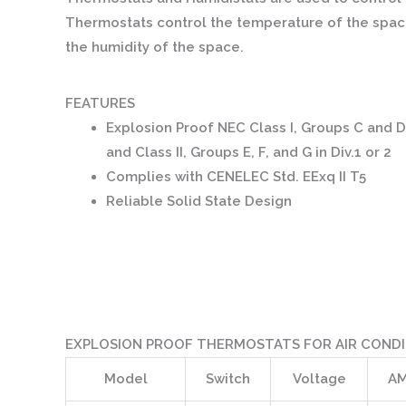
Thermostats control the temperature of the space
the humidity of the space.
FEATURES
Explosion Proof NEC Class I, Groups C and D
and Class II, Groups E, F, and G in Div.1 or 2
Complies with CENELEC Std. EExq II T5
Reliable Solid State Design
EXPLOSION PROOF THERMOSTATS FOR AIR CONDI
Model
Switch
Voltage
AM