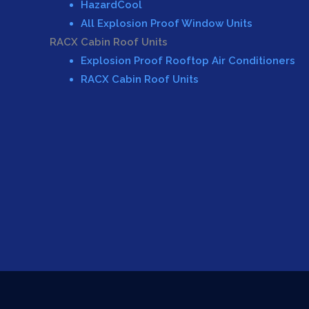
HazardCool
All Explosion Proof Window Units
RACX Cabin Roof Units
Explosion Proof Rooftop Air Conditioners
RACX Cabin Roof Units