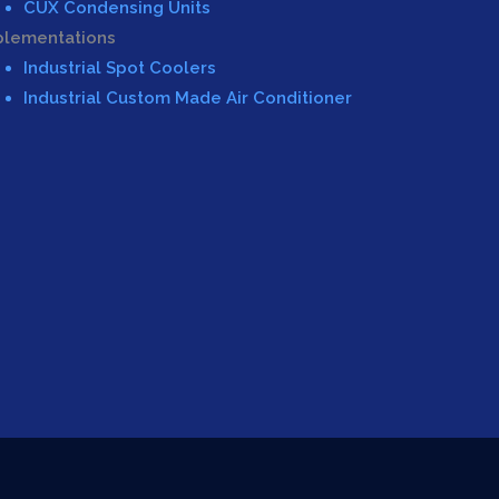
CUX Condensing Units
plementations
Industrial Spot Coolers
Industrial Custom Made Air Conditioner