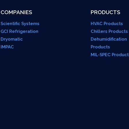
COMPANIES
PRODUCTS
Scientific Systems
HVAC Products
GCI Refrigeration
Chillers Products
Dryomatic
Dehumidification
IMPAC
Products
MIL-SPEC Product