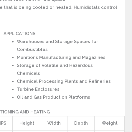
 that is being cooled or heated. Humidistats control
APPLICATIONS
Warehouses and Storage Spaces for
Combustibles
Munitions Manufacturing and Magazines
Storage of Volatile and Hazardous
Chemicals
Chemical Processing Plants and Refineries
Turbine Enclosures
Oil and Gas Production Platforms
TIONING AND HEATING
PS
Height
Width
Depth
Weight