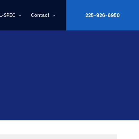
225-926-6950
L-SPEC
Contact