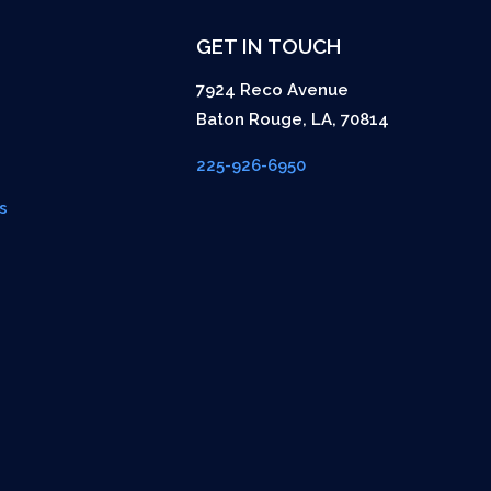
GET IN TOUCH
7924 Reco Avenue
Baton Rouge
,
LA
,
70814
225-926-6950
s