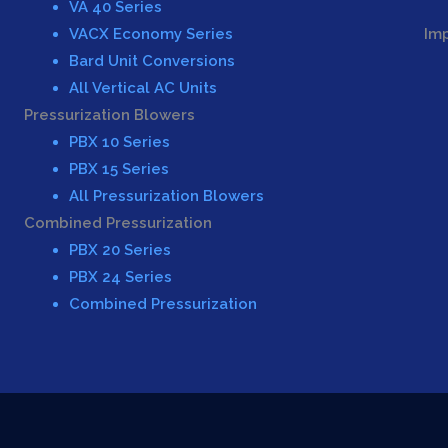
VA 40 Series
VACX Economy Series
Im
Bard Unit Conversions
All Vertical AC Units
Pressurization Blowers
PBX 10 Series
PBX 15 Series
All Pressurization Blowers
Combined Pressurization
PBX 20 Series
PBX 24 Series
Combined Pressurization