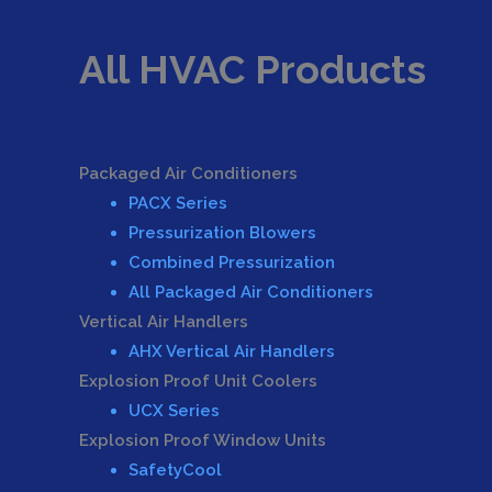
All HVAC Products
Packaged Air Conditioners
PACX Series
Pressurization Blowers
Combined Pressurization
All Packaged Air Conditioners
Vertical Air Handlers
AHX Vertical Air Handlers
Explosion Proof Unit Coolers
UCX Series
Explosion Proof Window Units
SafetyCool