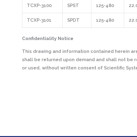
TCXP-3100
SPST
125-480
22.
TCXP-3101
SPDT
125-480
22.
Confidentiality Notice
This drawing and information contained herein are
shall be returned upon demand and shall not be r
or used, without written consent of Scientific Sys