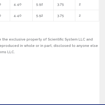
0
4.40
5.92
3.75
2
0
4.40
5.92
3.75
2
 the exclusive property of Scientific System LLC and
eproduced in whole or in part, disclosed to anyone else
tems LLC.