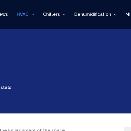
ews
HVAC
Chillers
Dehumidification
MI
stats
the Environment of the space.