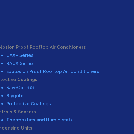
losion Proof Rooftop Air Conditioners
CAXP Series
RACX Series
Explosion Proof Rooftop Air Conditioners
tective Coatings
SaveCoil 101
Blygold
Protective Coatings
trols & Sensors
Thermostats and Humidistats
ndensing Units