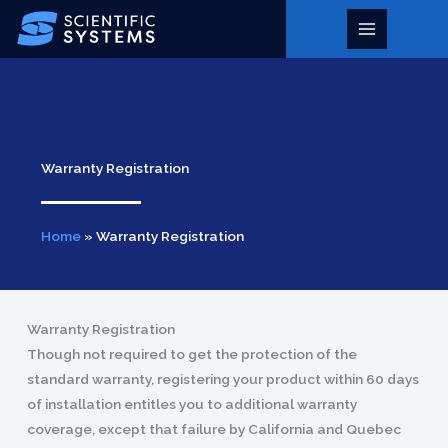
Skip
to
Main
content
Menu
Warranty Registration
Home
»
Warranty Registration
Warranty Registration
Though not required to get the protection of the
standard warranty, registering your product within 60 days
of installation entitles you to additional warranty
coverage, except that failure by California and Quebec