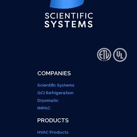
COMPANIES
Scientific Systems
GCI Refrigeration
Dryomatic
IMPAC
PRODUCTS
HVAC Products