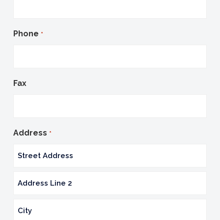
Phone
*
Fax
Address
*
Street
Address
Address
Line