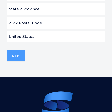
2
City
State
/
Province
ZIP
/
/
Region
Country
Postal
Code