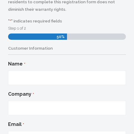
residents to complete this registration form does not
diminish their warranty rights.
"
" indicates required fields
*
Step
1
of
2
50%
Customer Information
Name
*
Company
*
Email
*