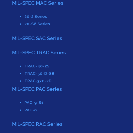
MIL-SPEC MAC Series
20-2 Series
20-S8 Series
MIL-SPEC SAC Series
MIL-SPEC TRAC Series
TRAC-40-2S
TRAC-50-D-SB
TRAC-370-2D
MIL-SPEC PAC Series
PAC-9-S1
PAC-8
MIL-SPEC RAC Series