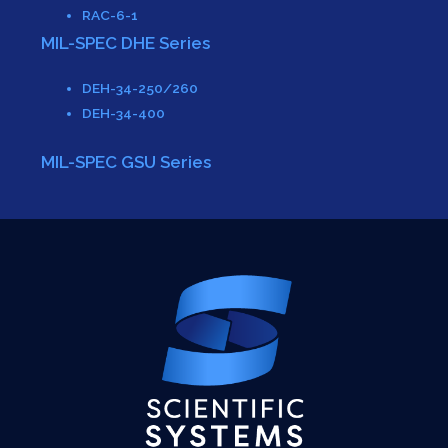
RAC-6-1
MIL-SPEC DHE Series
DEH-34-250/260
DEH-34-400
MIL-SPEC GSU Series