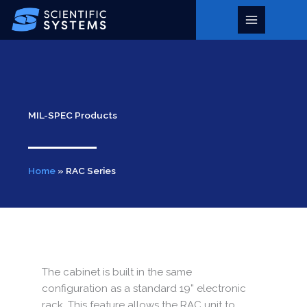
Skip
to
Main
content
Menu
MIL-SPEC Products
Home
»
RAC Series
The cabinet is built in the same
configuration as a standard 19” electronic
rack. This feature allows the RAC unit to