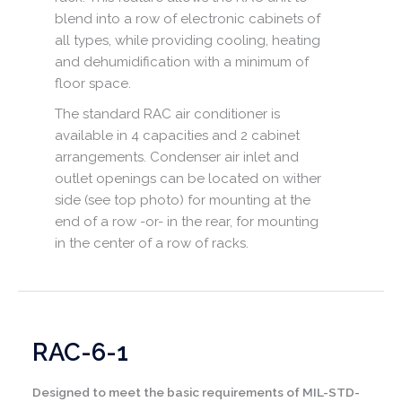
blend into a row of electronic cabinets of
all types, while providing cooling, heating
and dehumidification with a minimum of
floor space.
The standard RAC air conditioner is
available in 4 capacities and 2 cabinet
arrangements. Condenser air inlet and
outlet openings can be located on wither
side (see top photo) for mounting at the
end of a row -or- in the rear, for mounting
in the center of a row of racks.
RAC-6-1
Designed to meet the basic requirements of MIL-STD-