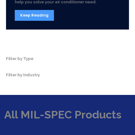
help you solve your air conditioner need.
Keep Reading
Filter by Type
Filter by Industry
All MIL-SPEC Products