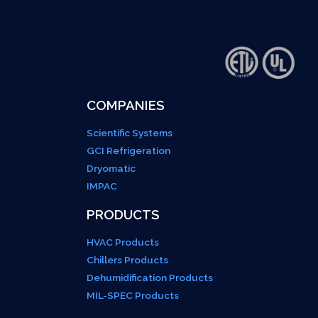
COMPANIES
Scientific Systems
GCI Refrigeration
Dryomatic
IMPAC
PRODUCTS
HVAC Products
Chillers Products
Dehumidification Products
MIL-SPEC Products