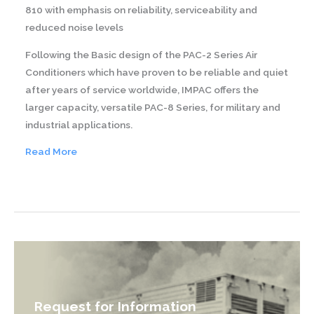
810 with emphasis on reliability, serviceability and
reduced noise levels
Following the Basic design of the PAC-2 Series Air
Conditioners which have proven to be reliable and quiet
after years of service worldwide, IMPAC offers the
larger capacity, versatile PAC-8 Series, for military and
industrial applications.
Read More
RAC-
6-
1
Request for Information