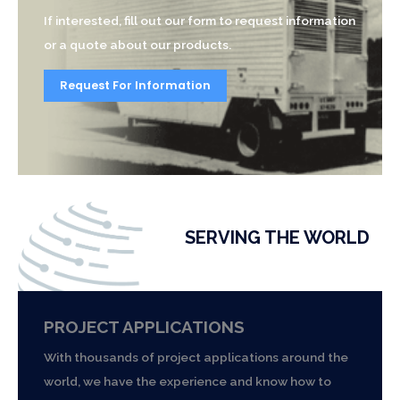
If interested, fill out our form to request information
or a quote about our products.
Request For Information
SERVING THE WORLD
PROJECT APPLICATIONS
With thousands of project applications around the
world, we have the experience and know how to