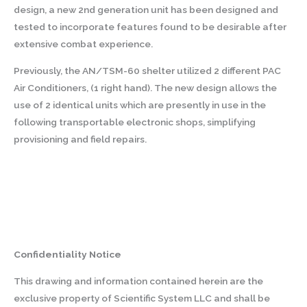
design, a new 2nd generation unit has been designed and
tested to incorporate features found to be desirable after
extensive combat experience.
Previously, the AN/TSM-60 shelter utilized 2 different PAC
Air Conditioners, (1 right hand). The new design allows the
use of 2 identical units which are presently in use in the
following transportable electronic shops, simplifying
provisioning and field repairs.
Confidentiality Notice
This drawing and information contained herein are the
exclusive property of Scientific System LLC and shall be