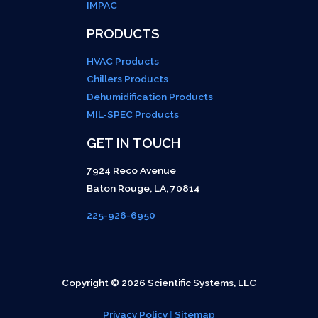
IMPAC
PRODUCTS
HVAC Products
Chillers Products
Dehumidification Products
MIL-SPEC Products
GET IN TOUCH
7924 Reco Avenue
Baton Rouge
,
LA
,
70814
225-926-6950
Copyright © 2026 Scientific Systems, LLC
Privacy Policy
|
Sitemap