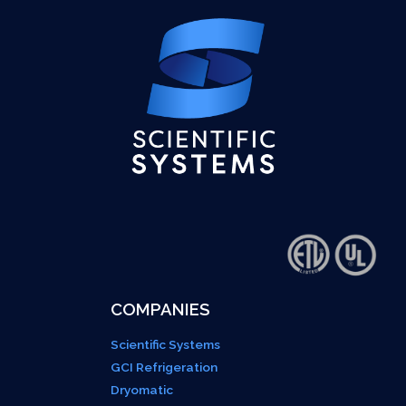
COMPANIES
Scientific Systems
GCI Refrigeration
Dryomatic