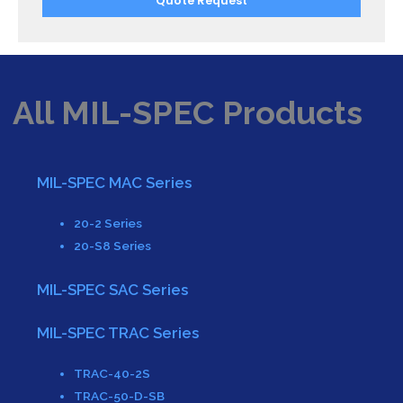
Quote Request
All MIL-SPEC Products
MIL-SPEC MAC Series
20-2 Series
20-S8 Series
MIL-SPEC SAC Series
MIL-SPEC TRAC Series
TRAC-40-2S
TRAC-50-D-SB