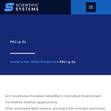
Skip
to
Main
content
Menu
PAC-9-S1
Home
»
MIL-SPEC Products
»
PAC-9-S1
Air Conditioner Provides Simplified Controlled Environment
For Mobile Shelter Applications
After extensive field service, proving both concept and basic