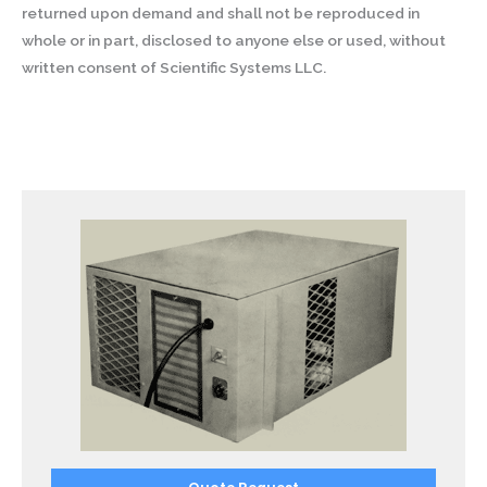
returned upon demand and shall not be reproduced in
whole or in part, disclosed to anyone else or used, without
written consent of Scientific Systems LLC.