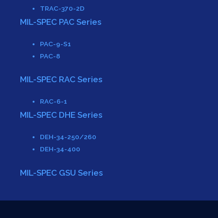
TRAC-370-2D
MIL-SPEC PAC Series
PAC-9-S1
PAC-8
MIL-SPEC RAC Series
RAC-6-1
MIL-SPEC DHE Series
DEH-34-250/260
DEH-34-400
MIL-SPEC GSU Series