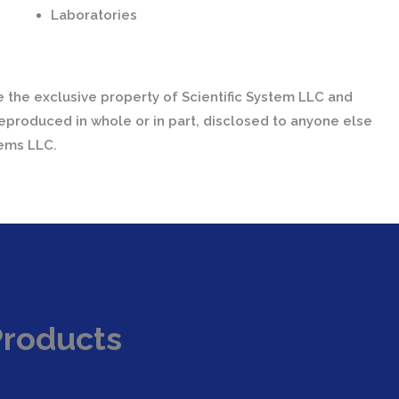
Laboratories
 the exclusive property of Scientific System LLC and
eproduced in whole or in part, disclosed to anyone else
tems LLC.
Products