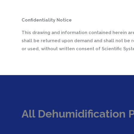
Confidentiality Notice
This drawing and information contained herein are
shall be returned upon demand and shall not be r
or used, without written consent of Scientific Sys
All Dehumidification 