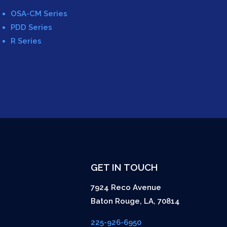
OSA-CM Series
PDD Series
R Series
GET IN TOUCH
7924 Reco Avenue
Baton Rouge
,
LA
,
70814
225-926-6950