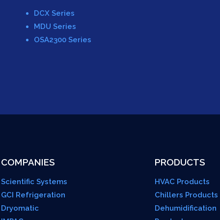
DCX Series
MDU Series
OSA2300 Series
COMPANIES
PRODUCTS
Scientific Systems
HVAC Products
GCI Refrigeration
Chillers Products
Dryomatic
Dehumidification