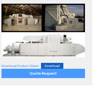
Download Product Sheet
Download
Quote Request