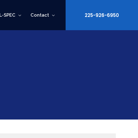
225-926-6950
L-SPEC
Contact