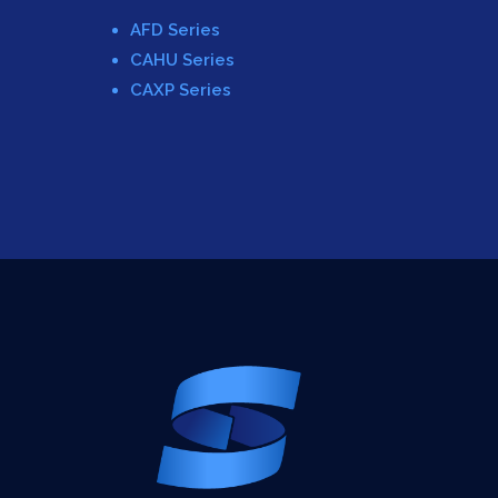
AFD Series
CAHU Series
CAXP Series