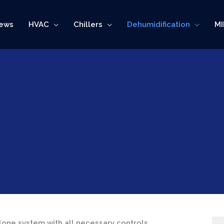
ews
HVAC
Chillers
Dehumidification
MI
lone system with all necessary controls