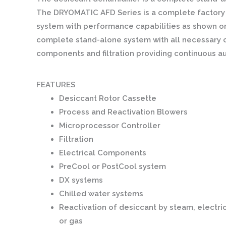
The DRYOMATIC AFD Series is a complete factory 
system with performance capabilities as shown on
complete stand-alone system with all necessary c
components and filtration providing continuous a
FEATURES
Desiccant Rotor Cassette
Process and Reactivation Blowers
Microprocessor Controller
Filtration
Electrical Components
PreCool or PostCool system
DX systems
Chilled water systems
Reactivation of desiccant by steam, electri
or gas