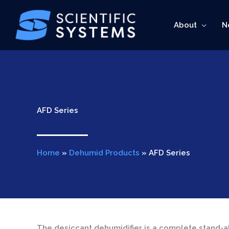
Skip
to
About
N
content
AFD Series
Home
»
Dehumid Products
»
AFD Series
The desiccant dehumidifier is a complete stand-a