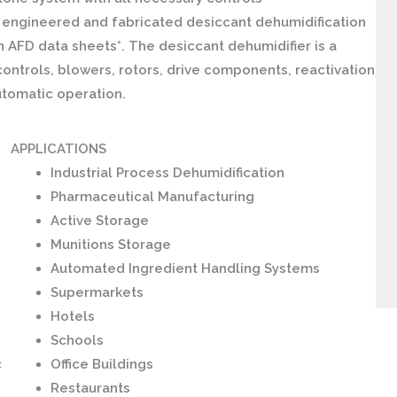
engineered and fabricated desiccant dehumidification
 AFD data sheets*. The desiccant dehumidifier is a
ontrols, blowers, rotors, drive components, reactivation
utomatic operation.
APPLICATIONS
Industrial Process Dehumidification
Pharmaceutical Manufacturing
Active Storage
Munitions Storage
Automated Ingredient Handling Systems
Supermarkets
Hotels
Schools
c
Office Buildings
Restaurants