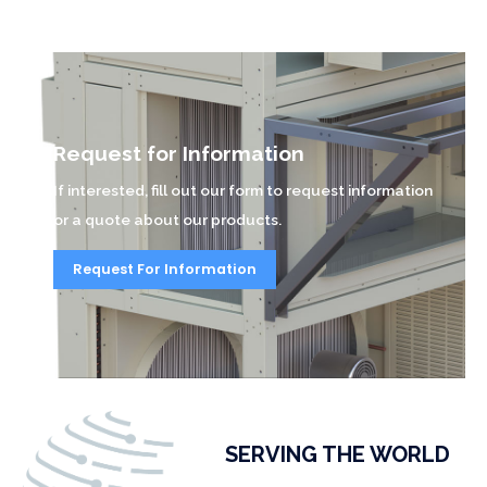
Request for Information
If interested, fill out our form to request information
or a quote about our products.
Request For Information
SERVING THE WORLD