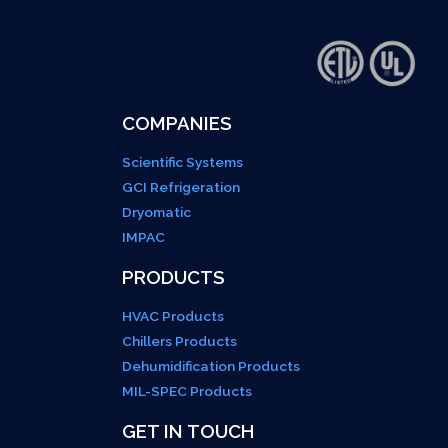
COMPANIES
Scientific Systems
GCI Refrigeration
Dryomatic
IMPAC
PRODUCTS
HVAC Products
Chillers Products
Dehumidification Products
MIL-SPEC Products
GET IN TOUCH