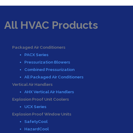
All HVAC Products
Packaged Air Conditioners
PACX Series
Pressurization Blowers
Combined Pressurization
All Packaged Air Conditioners
Vertical Air Handlers
AHX Vertical Air Handlers
Explosion Proof Unit Coolers
UCX Series
Explosion Proof Window Units
SafetyCool
HazardCool