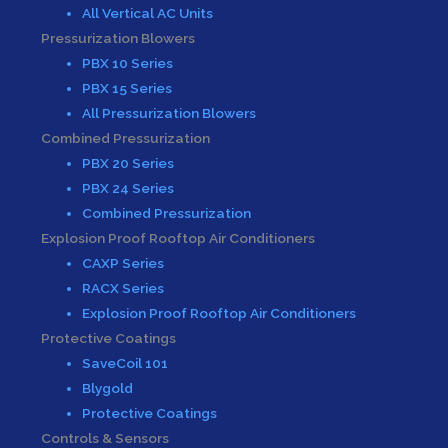
All Vertical AC Units
Pressurization Blowers
PBX 10 Series
PBX 15 Series
All Pressurization Blowers
Combined Pressurization
PBX 20 Series
PBX 24 Series
Combined Pressurization
Explosion Proof Rooftop Air Conditioners
CAXP Series
RACX Series
Explosion Proof Rooftop Air Conditioners
Protective Coatings
SaveCoil 101
Blygold
Protective Coatings
Controls & Sensors