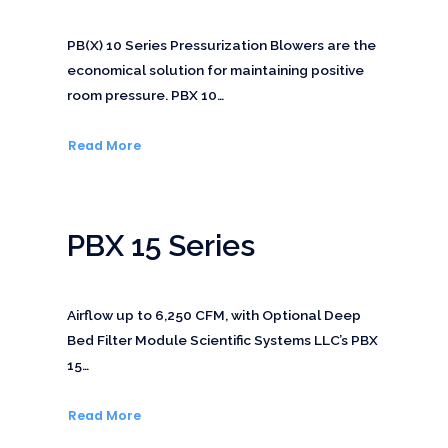
PB(X) 10 Series Pressurization Blowers are the
economical solution for maintaining positive
room pressure. PBX 10…
Read More
PBX 15 Series
Airflow up to 6,250 CFM, with Optional Deep
Bed Filter Module Scientific Systems LLC’s PBX
15…
Read More