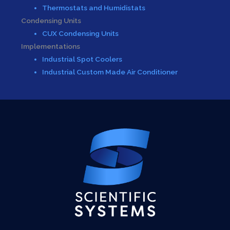
Thermostats and Humidistats
Condensing Units
CUX Condensing Units
Implementations
Industrial Spot Coolers
Industrial Custom Made Air Conditioner