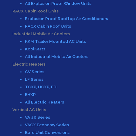
All Explosion Proof Window Units
RACX Cabin Roof Units
Explosion Proof Rooftop Air Conditioners
RACX Cabin Roof Units
Industrial Mobile Air Coolers
KKM Trailer Mounted AC Units
KoolKarts
All Industrial Mobile Air Coolers
Electric Heaters
CV Series
LF Series
TCXP, HCXP, FDI
EHXP
All Electric Heaters
Vertical AC Units
VA 40 Series
VACX Economy Series
Bard Unit Conversions