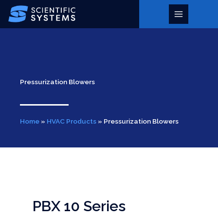
Skip
to
Main
content
Menu
Pressurization Blowers
Home
»
HVAC Products
»
Pressurization Blowers
PBX 10 Series