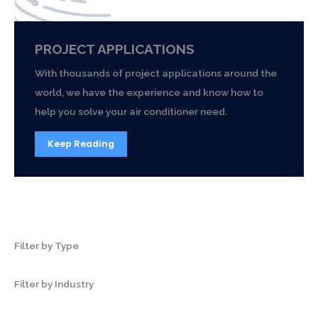
PROJECT APPLICATIONS
With thousands of project applications around the
world, we have the experience and know how to
help you solve your air conditioner need.
Keep Reading
Filter by Type
Filter by Industry