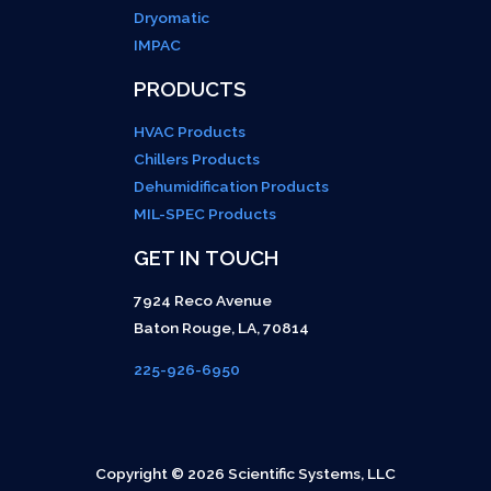
Dryomatic
IMPAC
PRODUCTS
HVAC Products
Chillers Products
Dehumidification Products
MIL-SPEC Products
GET IN TOUCH
7924 Reco Avenue
Baton Rouge
,
LA
,
70814
225-926-6950
Copyright © 2026 Scientific Systems, LLC