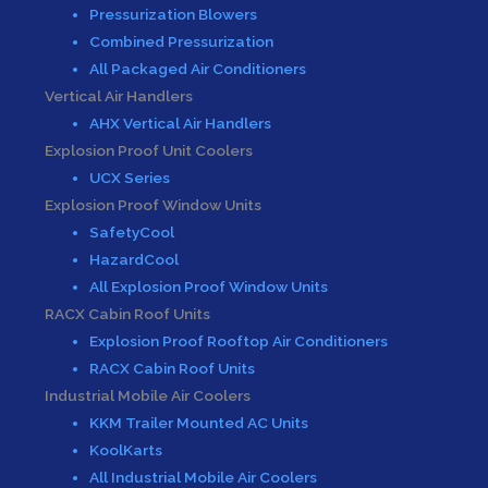
Pressurization Blowers
Combined Pressurization
All Packaged Air Conditioners
Vertical Air Handlers
AHX Vertical Air Handlers
Explosion Proof Unit Coolers
UCX Series
Explosion Proof Window Units
SafetyCool
HazardCool
All Explosion Proof Window Units
RACX Cabin Roof Units
Explosion Proof Rooftop Air Conditioners
RACX Cabin Roof Units
Industrial Mobile Air Coolers
KKM Trailer Mounted AC Units
KoolKarts
All Industrial Mobile Air Coolers