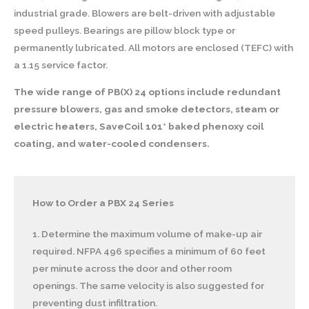
industrial grade. Blowers are belt-driven with adjustable
speed pulleys. Bearings are pillow block type or
permanently lubricated. All motors are enclosed (TEFC) with
a 1.15 service factor.
The wide range of PB(X) 24 options include redundant
pressure blowers, gas and smoke detectors, steam or
electric heaters, SaveCoil 101* baked phenoxy coil
coating, and water-cooled condensers.
How to Order a PBX 24 Series
1. Determine the maximum volume of make-up air
required. NFPA 496 specifies a minimum of 60 feet
per minute across the door and other room
openings. The same velocity is also suggested for
preventing dust infiltration.