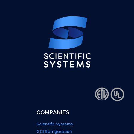
COMPANIES
Scientific Systems
GCI Refrigeration