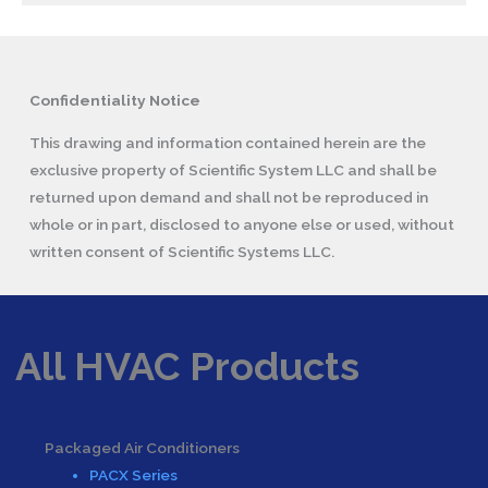
Confidentiality Notice
This drawing and information contained herein are the
exclusive property of Scientific System LLC and shall be
returned upon demand and shall not be reproduced in
whole or in part, disclosed to anyone else or used, without
written consent of Scientific Systems LLC.
All HVAC Products
Packaged Air Conditioners
PACX Series