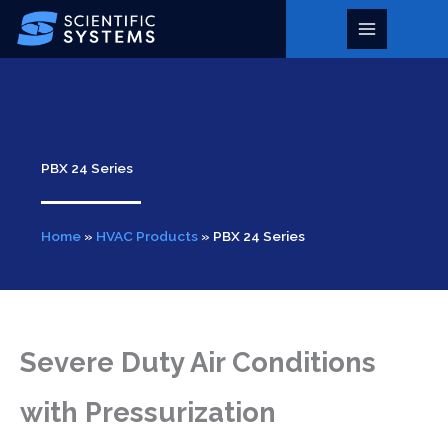
Skip
to
Main
content
Menu
PBX 24 Series
Home
»
HVAC Products
»
PBX 24 Series
Severe Duty Air Conditions
with Pressurization