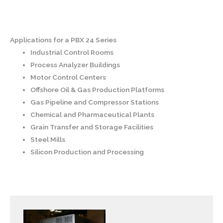
Applications for a PBX 24 Series
Industrial Control Rooms
Process Analyzer Buildings
Motor Control Centers
Offshore Oil & Gas Production Platforms
Gas Pipeline and Compressor Stations
Chemical and Pharmaceutical Plants
Grain Transfer and Storage Facilities
Steel Mills
Silicon Production and Processing