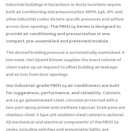
Industrial buildings in hazardous or dusty locations require
both air conditioning and pressurization. NFPA 496, API, and
other industrial codes dictate specific pressures and airflow
across door openings.
The PB(X) 24 Series is designed to
provide air conditioning and pressurization in one
compact, pre-assembled and pretested module.
The desired building pressure is automatically maintained. A
low noise, Vari-Speed blower supplies the exact volume of
clean make-up air required to offset building air leakage
and air loss from door openings.
Our industrial-grade PB(X) 24 air conditioners are built
for ruggedness, performance, and reliability.
Cabinets
are 14 ga galvannealed steel, corrosion protected with a
two-part epoxy primer and urethane topcoat. Drain pans are
stainless steel. A type 316 stainless steel cabinet is optional.
All mechanical and electrical components of the PB(X) 24
series, including switches and annunciator lights, are