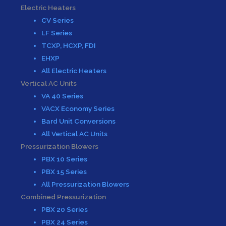
Electric Heaters
CV Series
LF Series
TCXP, HCXP, FDI
EHXP
All Electric Heaters
Vertical AC Units
VA 40 Series
VACX Economy Series
Bard Unit Conversions
All Vertical AC Units
Pressurization Blowers
PBX 10 Series
PBX 15 Series
All Pressurization Blowers
Combined Pressurization
PBX 20 Series
PBX 24 Series