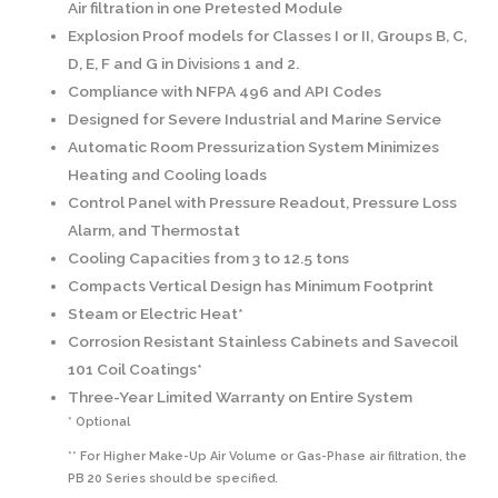
Air filtration in one Pretested Module
Explosion Proof models for Classes I or II, Groups B, C,
D, E, F and G in Divisions 1 and 2.
Compliance with NFPA 496 and API Codes
Designed for Severe Industrial and Marine Service
Automatic Room Pressurization System Minimizes
Heating and Cooling loads
Control Panel with Pressure Readout, Pressure Loss
Alarm, and Thermostat
Cooling Capacities from 3 to 12.5 tons
Compacts Vertical Design has Minimum Footprint
Steam or Electric Heat*
Corrosion Resistant Stainless Cabinets and Savecoil
101 Coil Coatings*
Three-Year Limited Warranty on Entire System
* Optional
** For Higher Make-Up Air Volume or Gas-Phase air filtration, the
PB 20 Series should be specified.