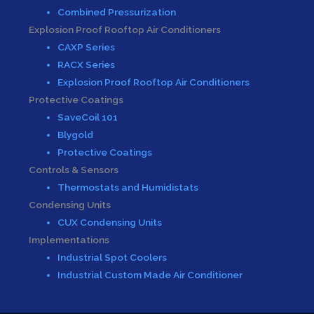
Combined Pressurization
Explosion Proof Rooftop Air Conditioners
CAXP Series
RACX Series
Explosion Proof Rooftop Air Conditioners
Protective Coatings
SaveCoil 101
Blygold
Protective Coatings
Controls & Sensors
Thermostats and Humidistats
Condensing Units
CUX Condensing Units
Implementations
Industrial Spot Coolers
Industrial Custom Made Air Conditioner