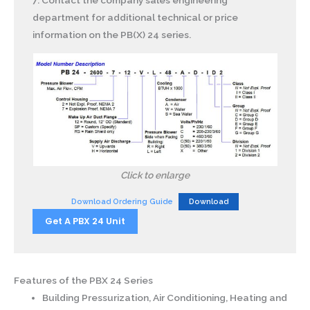
7. Contact the company sales engineering
department for additional technical or price
information on the PB(X) 24 series.
Click to enlarge
Download Ordering Guide
Download
Get A PBX 24 Unit
Features of the PBX 24 Series
Building Pressurization, Air Conditioning, Heating and