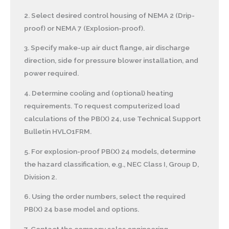
2. Select desired control housing of NEMA 2 (Drip-
proof) or NEMA 7 (Explosion-proof).
3. Specify make-up air duct flange, air discharge
direction, side for pressure blower installation, and
power required.
4. Determine cooling and (optional) heating
requirements. To request computerized load
calculations of the PB(X) 24, use Technical Support
Bulletin HVLO1FRM.
5. For explosion-proof PB(X) 24 models, determine
the hazard classification, e.g., NEC Class I, Group D,
Division 2.
6. Using the order numbers, select the required
PB(X) 24 base model and options.