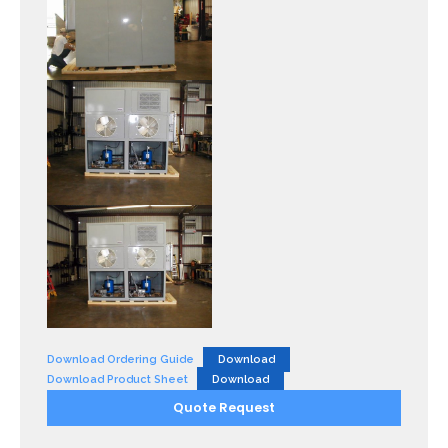
Download Ordering Guide
Download
Download Product Sheet
Download
Quote Request