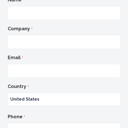
*
Company
*
Email
*
Country
*
Country
Phone
*