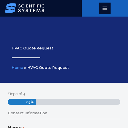
Skip
to
Main
content
Menu
HVAC Quote Request
Home
»
HVAC Quote Request
Step
1
of
4
25%
Contact Information
Name