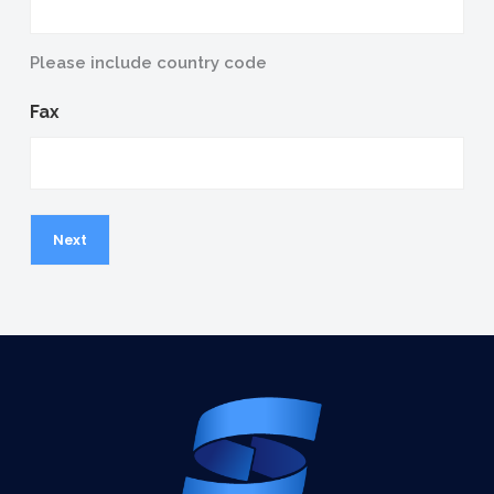
Please include country code
Fax