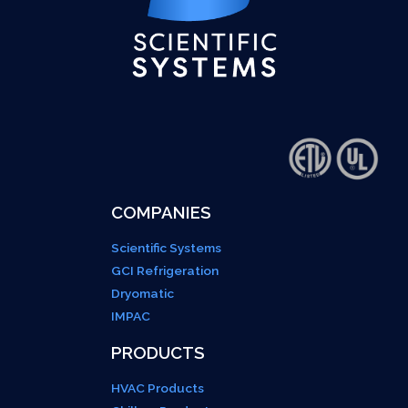
COMPANIES
Scientific Systems
GCI Refrigeration
Dryomatic
IMPAC
PRODUCTS
HVAC Products