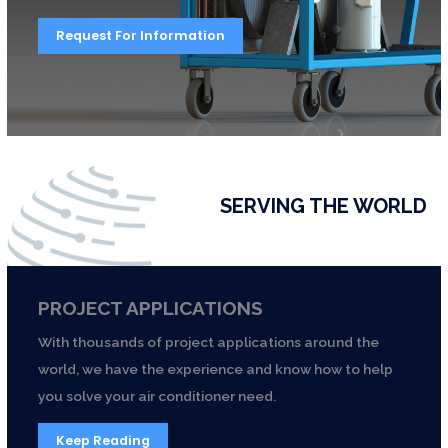
Request For Information
SERVING THE WORLD
PROJECT APPLICATIONS
With thousands of project applications around the
world, we have the experience and know how to help
you solve your air conditioner need.
Keep Reading