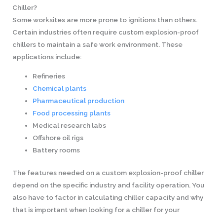
Chiller?
Some worksites are more prone to ignitions than others.
Certain industries often require custom explosion-proof
chillers to maintain a safe work environment. These
applications include:
Refineries
Chemical plants
Pharmaceutical production
Food processing plants
Medical research labs
Offshore oil rigs
Battery rooms
The features needed on a custom explosion-proof chiller
depend on the specific industry and facility operation. You
also have to factor in calculating chiller capacity and why
that is important when looking for a chiller for your