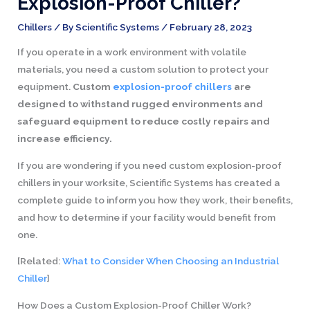
Explosion-Proof Chiller?
Chillers
/ By
Scientific Systems
/
February 28, 2023
If you operate in a work environment with volatile
materials, you need a custom solution to protect your
equipment.
Custom
explosion-proof chillers
are
designed to withstand rugged environments and
safeguard equipment to reduce costly repairs and
increase efficiency.
If you are wondering if you need custom explosion-proof
chillers in your worksite, Scientific Systems has created a
complete guide to inform you how they work, their benefits,
and how to determine if your facility would benefit from
one.
[Related:
What to Consider When Choosing an Industrial
Chiller
]
How Does a Custom Explosion-Proof Chiller Work?