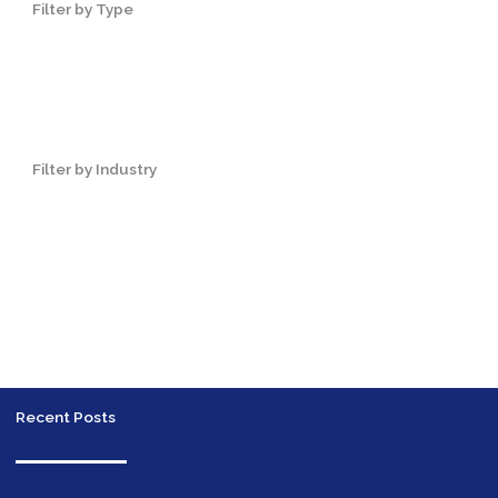
Filter by Type
Filter by Industry
Recent Posts