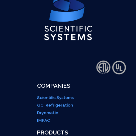
COMPANIES
Scientific Systems
GCI Refrigeration
Dryomatic
IMPAC
PRODUCTS