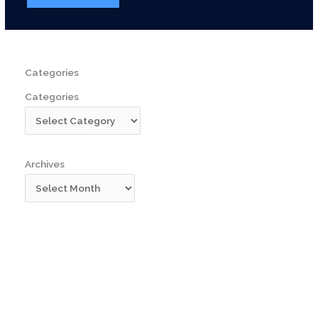
Categories
Categories
Archives