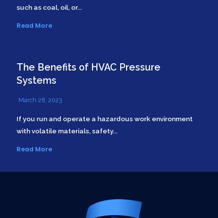
such as coal, oil, or...
Read More
The Benefits of HVAC Pressure
Systems
March 28, 2023
If you run and operate a hazardous work environment
with volatile materials, safety...
Read More