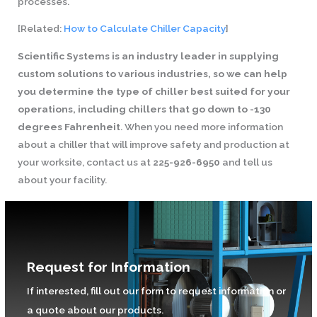
processes.
[Related:
How to Calculate Chiller Capacity
]
Scientific Systems is an industry leader in supplying
custom solutions to various industries, so we can help
you determine the type of chiller best suited for your
operations, including chillers that go down to -130
degrees Fahrenheit
. When you need more information
about a chiller that will improve safety and production at
your worksite, contact us at
225-926-6950
and tell us
about your facility.
Request for Information
If interested, fill out our form to request information or
a quote about our products.