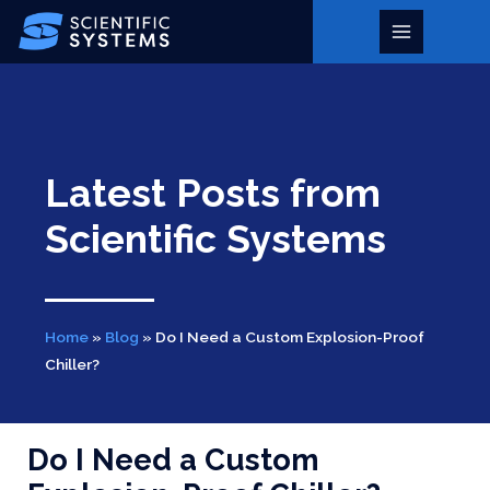
Skip
to
Main
content
Menu
Latest Posts from
Scientific Systems
Home
»
Blog
»
Do I Need a Custom Explosion-Proof
Chiller?
Do I Need a Custom