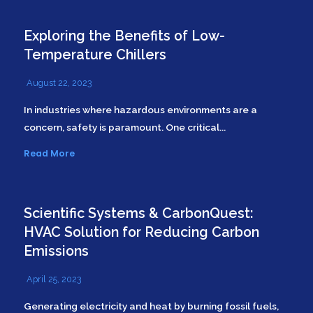
Exploring the Benefits of Low-
Temperature Chillers
August 22, 2023
In industries where hazardous environments are a
concern, safety is paramount. One critical...
Read More
Scientific Systems & CarbonQuest:
HVAC Solution for Reducing Carbon
Emissions
April 25, 2023
Generating electricity and heat by burning fossil fuels,