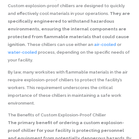
Custom explosion-proof chillers are designed to quickly
and effectively cool materials in your operations.
They are
specifically engineered to withstand hazardous
environments, ensuring the internal components are
protected from flammable materials that could cause
ignition.
These chillers can use either an
air-cooled
or
water-cooled
process, depending on the specific needs of
your facility.
By law, many worksites with flammable materials in the air
require explosion-proof chillers to protect the facility’s
workers. This requirement underscores the critical
importance of these chillers in maintaining a safe work
environment.
The Benefits of Custom Explosion-Proof Chiller
The primary benefit of ordering a custom explosion-
proof chiller for your facility is protecting personnel
and equipment from potentially dangerous hazards
. By