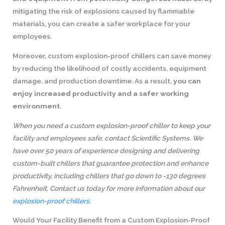
mitigating the risk of explosions caused by flammable
materials, you can create a safer workplace for your
employees.
Moreover, custom explosion-proof chillers can save money
by reducing the likelihood of costly accidents, equipment
damage, and production downtime. As a result,
you can
enjoy increased productivity and a safer working
environment.
When you need a custom explosion-proof chiller to keep your
facility and employees safe, contact Scientific Systems. We
have over 50 years of experience designing and delivering
custom-built chillers that guarantee protection and enhance
productivity, including chillers that go down to -130 degrees
Fahrenheit. Contact us today for more information about our
explosion-proof chillers
.
Would Your Facility Benefit from a Custom Explosion-Proof