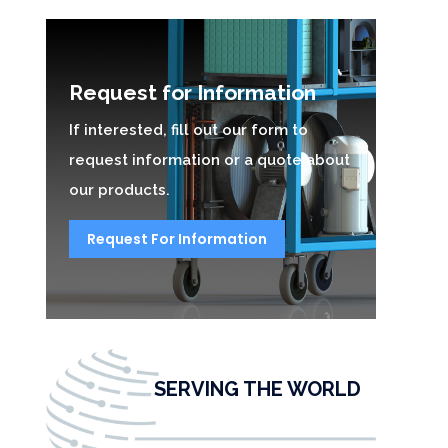
Request for Information
If interested, fill out our form to
request information or a quote about
our products.
Request For Information
SERVING THE WORLD