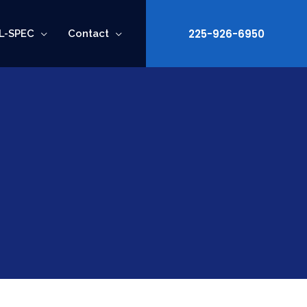
225-926-6950
L-SPEC
Contact