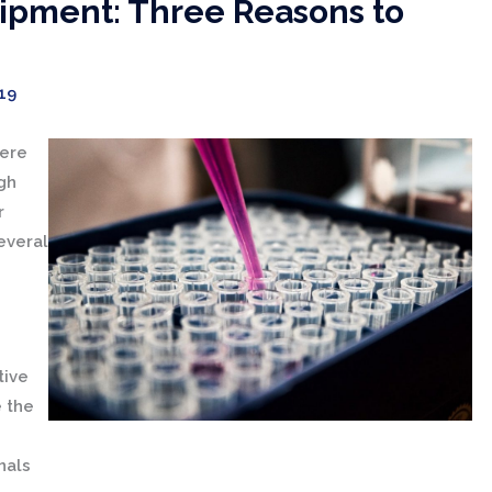
ipment: Three Reasons to
19
were
gh
r
everal
tive
e the
nals