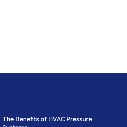
The Benefits of HVAC Pressure