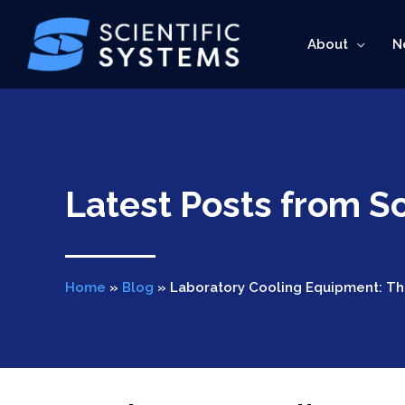
Skip
to
About
N
content
Latest Posts from Sc
Home
»
Blog
»
Laboratory Cooling Equipment: Th