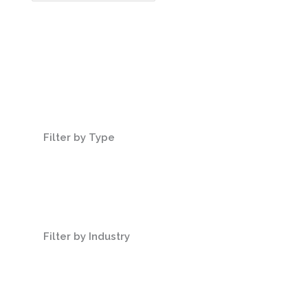
Filter by Type
Filter by Industry