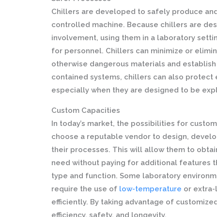
Chillers are developed to safely produce and
controlled machine. Because chillers are de
involvement, using them in a laboratory setti
for personnel. Chillers can minimize or elimi
otherwise dangerous materials and establish 
contained systems, chillers can also prote
especially when they are designed to be exp
Custom Capacities
In today’s market, the possibilities for custo
choose a reputable vendor to design, develop
their processes. This will allow them to obtai
need without paying for additional features t
type and function. Some laboratory environmen
require the use of
low-temperature
or extra-
efficiently. By taking advantage of customized
efficiency, safety, and longevity.