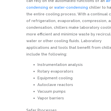
can rely on the automated functions of an
air
condensing
or
water-condensing
chiller to h
the entire cooling process. With a continual 
of refrigeration, evaporation, compression, 
condensation, chillers make laboratory cooli
more efficient and minimize waste by recircul
water or other cooling fluids. Laboratory
applications and tools that benefit from chill
include the following:
Instrumentation analysis
Rotary evaporators
Equipment cooling
Autoclave reactors
Vacuum pumps
Vapor barriers
Safer Processes