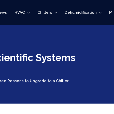
ews
HVAC
Chillers
Dehumidification
MI
ientific Systems
ree Reasons to Upgrade to a Chiller