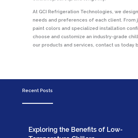
At GCI Refrigeration Technologies, we design 
needs and preferences of each client. From j
paint colors and specialized installation con
choose and customize an industry-grade chill
our products and services, contact us today 
Recent Posts
Exploring the Benefits of Low-