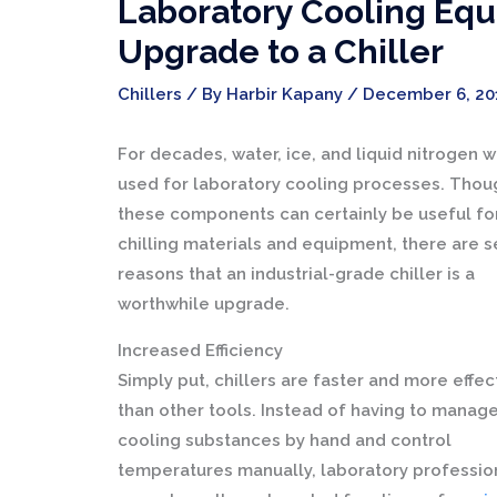
Laboratory Cooling Equ
Upgrade to a Chiller
Chillers
/ By
Harbir Kapany
/
December 6, 20
For decades, water, ice, and liquid nitrogen 
used for laboratory cooling processes. Thou
these components can certainly be useful fo
chilling materials and equipment, there are s
reasons that an industrial-grade chiller is a
worthwhile upgrade.
Increased Efficiency
Simply put, chillers are faster and more effec
than other tools. Instead of having to manag
cooling substances by hand and control
temperatures manually, laboratory professio