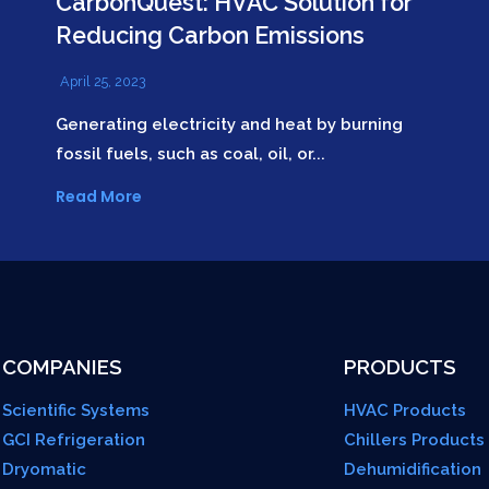
CarbonQuest: HVAC Solution for
Reducing Carbon Emissions
April 25, 2023
Generating electricity and heat by burning
fossil fuels, such as coal, oil, or...
Read More
COMPANIES
PRODUCTS
Scientific Systems
HVAC Products
GCI Refrigeration
Chillers Products
Dryomatic
Dehumidification