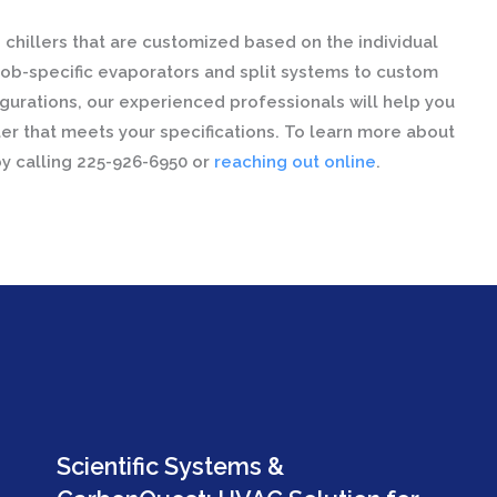
chillers that are customized based on the individual
ob-specific evaporators and split systems to custom
figurations, our experienced professionals will help you
er that meets your specifications. To learn more about
by calling 225-926-6950 or
reaching out online
.
Scientific Systems &