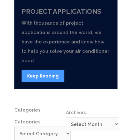
PROJECT APPLICATIONS
With thousands of project
applications around the world, we
have the experience and know how
to help you solve your air conditioner
need.
Keep Reading
Categories
Archives
Categories