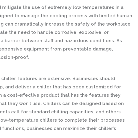
 mitigate the use of extremely low temperatures in a
signed to manage the cooling process with limited human
ng can dramatically increase the safety of the workplace
nate the need to handle corrosive, explosive, or
a barrier between staff and hazardous conditions. As
ct expensive equipment from preventable damage,
losion-proof.
m chiller features are extensive. Businesses should
, and deliver a chiller that has been customized for
n a cost-effective product that has the features they
hat they won’t use. Chillers can be designed based on
ts call for standard chilling capacities, and others
low-temperature chillers to complete their processes
 functions, businesses can maximize their chiller’s