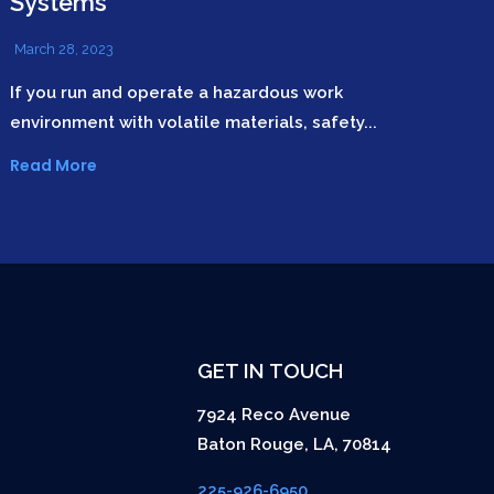
Systems
March 28, 2023
If you run and operate a hazardous work
environment with volatile materials, safety...
Read More
GET IN TOUCH
7924 Reco Avenue
Baton Rouge
,
LA
,
70814
225-926-6950