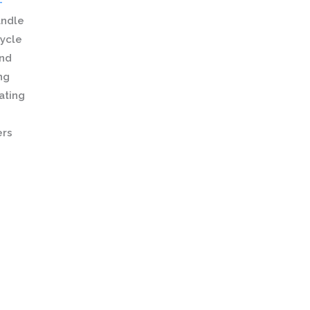
-
andle
cycle
and
ng
ating
ers