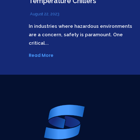
Temperature Chillers
August 22, 2023
In industries where hazardous environments
are a concern, safety is paramount. One
critical...
Read More