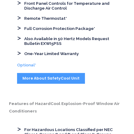
Front Panel Controls for Temperature and
Discharge Air Control
Remote Thermostat*
Full Corrosion Protection Package*
Also Available in 50 Hertz Models Request
Bulletin EXWI5PSS
One-Year Limited Warranty
Optional*
More About SafetyCool Unit
Features of HazardCool Explosion-Proof Window Air
Conditioners
For Hazardous Locations Classified per NEC