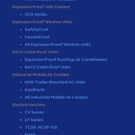
Explosion Proof Unit Coolers
UCX Series
Explosion Proof Window Units
SafetyCool
HazardCool
All Explosion Proof Window Units
RACX Cabin Roof Units
Explosion Proof Rooftop Air Conditioners
RACX Cabin Roof Units
Industrial Mobile Air Coolers
KKM Trailer Mounted AC Units
KoolKarts
All Industrial Mobile Air Coolers
Electric Heaters
CV Series
LF Series
TCXP, HCXP, FDI
EHXP