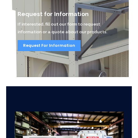
Request for Information
If interested, fill out our form to request
information or a quote about our products.
Request For Information