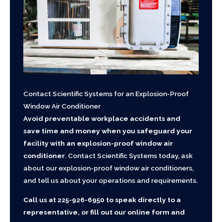
Contact Scientific Systems for an Explosion-Proof
Window Air Conditioner
Avoid preventable workplace accidents and
save time and money when you safeguard your
facility with an explosion-proof window air
conditioner
. Contact Scientific Systems today, ask
about our explosion-proof window air conditioners,
and tell us about your operations and requirements.
Call us at
225-926-6950
to speak directly to a
representative, or fill out our online form and