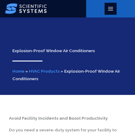
Skip
to
Main
content
Menu
Explosion-Proof Window Air Conditioners
Home
»
HVAC Products
»
Explosion-Proof Window Air
Conditioners
Avoid Facility Incidents and Boost Productivity
Do you need a severe-duty system for your facility to