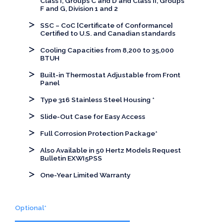
Class I, Groups C and D and Class II, Groups
F and G, Division 1 and 2
SSC – CoC [Certificate of Conformance]
Certified to U.S. and Canadian standards
Cooling Capacities from 8,200 to 35,000
BTUH
Built-in Thermostat Adjustable from Front
Panel
Type 316 Stainless Steel Housing *
Slide-Out Case for Easy Access
Full Corrosion Protection Package*
Also Available in 50 Hertz Models Request
Bulletin EXWI5PSS
One-Year Limited Warranty
Optional*