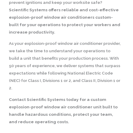
prevent ignitions and keep your worksite safe?
Scientific Systems offers reliable and cost-effective
explosion-proof window air conditioners custom-
built for your operations to protect your workers and
increase productivity.
As your explosion-proof window air conditioner provider,
we take the time to understand your operations to
build a unit that benefits your production process. With
50 years of experience, we deliver systems that surpass
expectations while following National Electric Code
(NEC) for Class I, Divisions 1 or 2, and Class II, Division 1 or
2.
Contact Scientific Systems today for a custom
explosion-proof window air conditioner unit built to
handle hazardous conditions, protect your team,
and reduce operating costs.