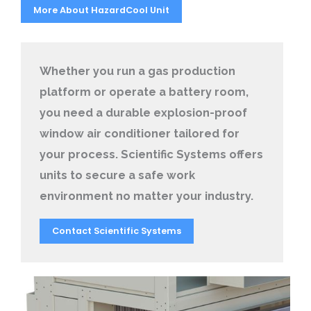
More About HazardCool Unit
Whether you run a gas production
platform or operate a battery room,
you need a durable explosion-proof
window air conditioner tailored for
your process. Scientific Systems offers
units to secure a safe work
environment no matter your industry.
Contact Scientific Systems