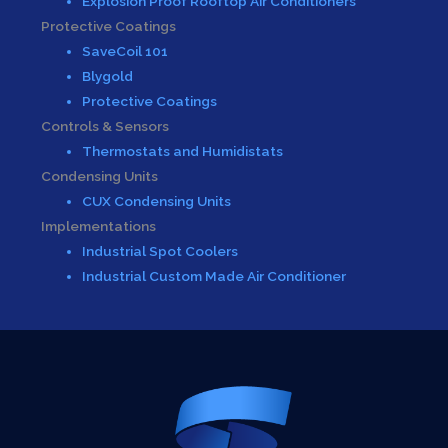
Explosion Proof Rooftop Air Conditioners
Protective Coatings
SaveCoil 101
Blygold
Protective Coatings
Controls & Sensors
Thermostats and Humidistats
Condensing Units
CUX Condensing Units
Implementations
Industrial Spot Coolers
Industrial Custom Made Air Conditioner