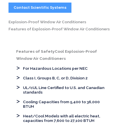
Contact Scientific Systems
Explosion-Proof Window Air Conditioners
Features of Explosion-Proof Window Air Conditioners
Features of SafetyCool Explosion-Proof
Window Air Conditioners
For Hazardous Locations per NEC
Class I, Groups B, C, or D, Division 2
UL/cUL Line Certified to U.S. and Canadian
standards
Cooling Capacities from 5,400 to 36,000
BTUH
Heat/Cool Models with all electric heat,
capacities from 7,600 to 27,100 BTUH