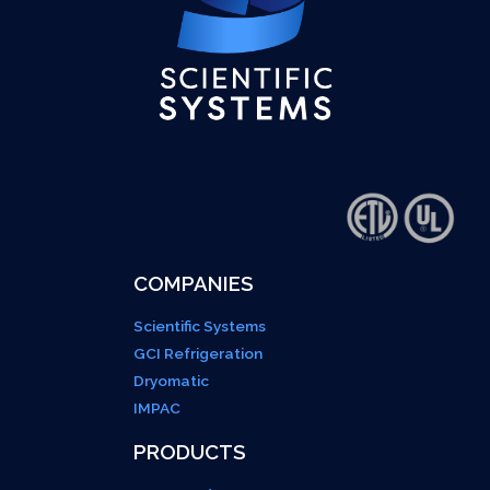
COMPANIES
Scientific Systems
GCI Refrigeration
Dryomatic
IMPAC
PRODUCTS