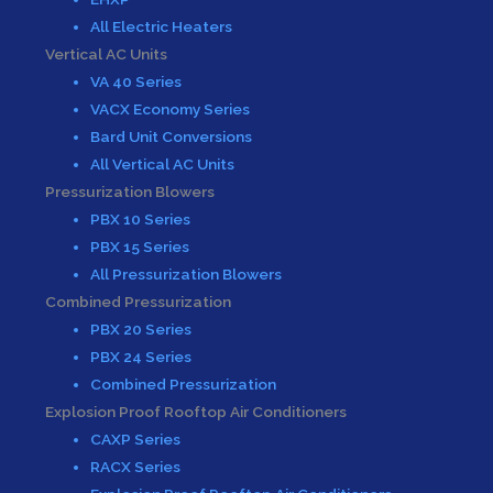
All Electric Heaters
Vertical AC Units
VA 40 Series
VACX Economy Series
Bard Unit Conversions
All Vertical AC Units
Pressurization Blowers
PBX 10 Series
PBX 15 Series
All Pressurization Blowers
Combined Pressurization
PBX 20 Series
PBX 24 Series
Combined Pressurization
Explosion Proof Rooftop Air Conditioners
CAXP Series
RACX Series