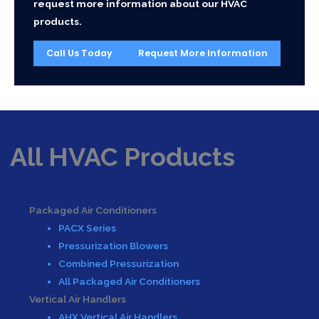
request more information about our HVAC
products.
Call Us Today
Request More Information
All HVAC Products
Packaged Air Conditioners
PACX Series
Pressurization Blowers
Combined Pressurization
All Packaged Air Conditioners
Vertical Air Handlers
AHX Vertical Air Handlers